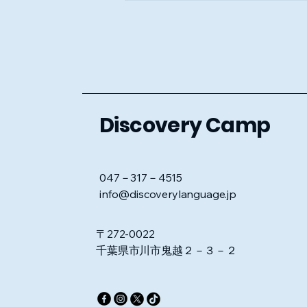
Discovery Camp
047－317－4515
info@discoverylanguage.jp
〒272-0022
千葉県市川市鬼越２－３－２