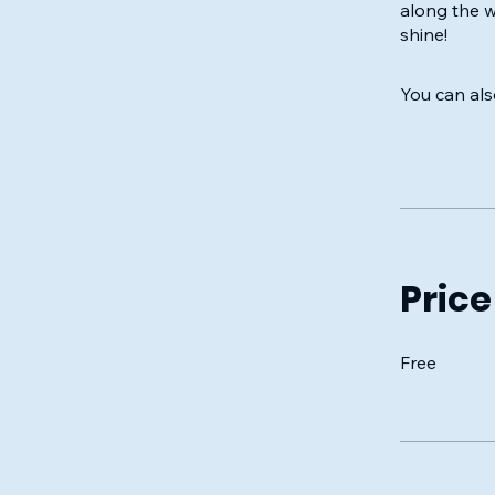
along the 
shine!
You can als
Price
Free