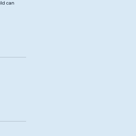
ld can