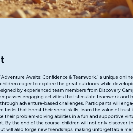
t
 "Adventure Awaits: Confidence & Teamwork," a unique onlin
r children eager to explore the great outdoors while developi
. Designed by experienced team members from Discovery Camp
mpasses engaging activities that stimulate teamwork and bu
through adventure-based challenges. Participants will enga
e tasks that boost their social skills, learn the value of trust 
 their problem-solving abilities in a fun and supportive virt
. By the end of the course, children will not only discover th
ut will also forge new friendships, making unforgettable me