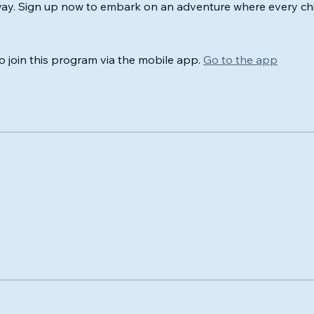
way. Sign up now to embark on an adventure where every chi
o join this program via the mobile app.
Go to the app