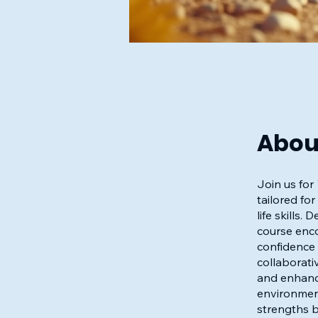
Abou
Join us for
tailored fo
life skills
course enco
confidence 
collaborativ
and enhance
environment
strengths b