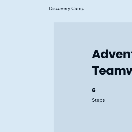
Discovery Camp
Advent
Teamw
6
6 Steps
Steps