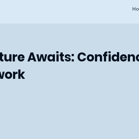
H
ure Awaits: Confiden
ork