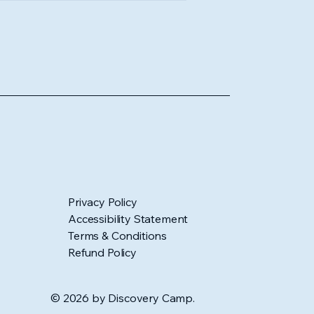
Privacy Policy
Accessibility Statement
Terms & Conditions
Refund Policy
© 2026 by Discovery Camp.