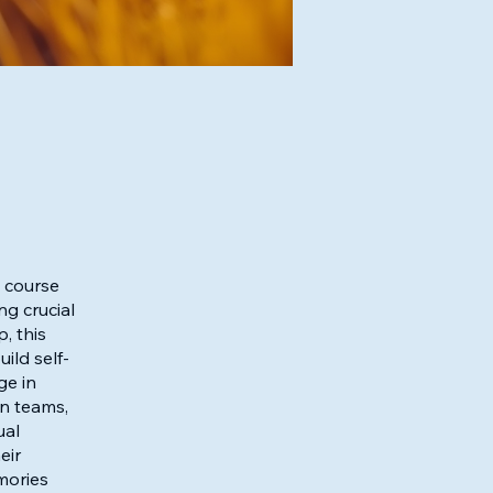
e course
ng crucial
, this
ild self-
ge in
in teams,
ual
eir
mories