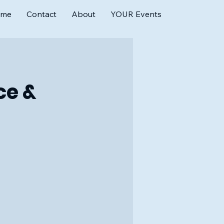
ome
Contact
About
YOUR Events
ce &