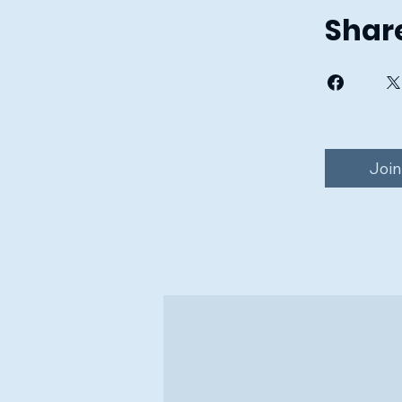
Shar
Join