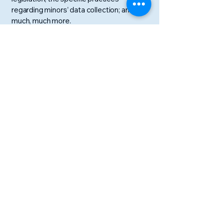
regarding minors’ data collection; and
much, much more.
To learn more about this, check out our
article “
Creating a Privacy Policy
”.
Discovery Camp
047－317－4515
info@discoverylanguage.jp
〒272-0022
千葉県市川市鬼越２－３－２