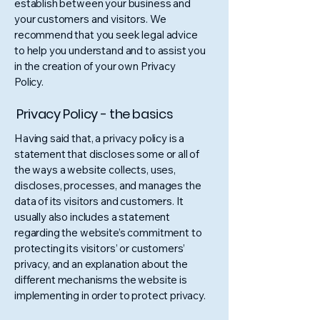
establish between your business and
your customers and visitors. We
recommend that you seek legal advice
to help you understand and to assist you
in the creation of your own Privacy
Policy.
Privacy Policy - the basics
Having said that, a privacy policy is a
statement that discloses some or all of
the ways a website collects, uses,
discloses, processes, and manages the
data of its visitors and customers. It
usually also includes a statement
regarding the website’s commitment to
protecting its visitors’ or customers’
privacy, and an explanation about the
different mechanisms the website is
implementing in order to protect privacy.