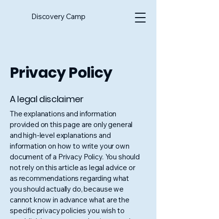
Discovery Camp
Privacy Policy
A legal disclaimer
The explanations and information
provided on this page are only general
and high-level explanations and
information on how to write your own
document of a Privacy Policy. You should
not rely on this article as legal advice or
as recommendations regarding what
you should actually do, because we
cannot know in advance what are the
specific privacy policies you wish to