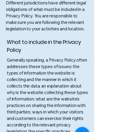
Different jurisdictions have different legal
obligations of what must be included in a
Privacy Policy. You are responsible to
make sure you are following the relevant
legislation to your activities and location.
What to include in the Privacy
Policy
Generally speaking, a Privacy Policy often
addresses these types of issues: the
types of information the website is
collecting and the manner in which it
collects the data; an explanation about
why is the website collecting these types
of information; what are the website’s
practices on sharing the information with
third parties; ways in which your visitors
and customers can exercise their rights
according to the relevant privacy
legislation; the specific practices